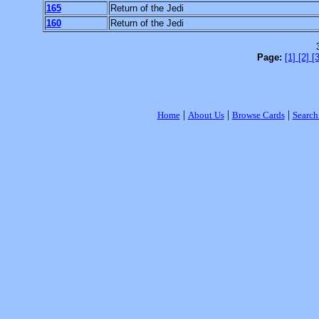
165
Return of the Jedi
160
Return of the Jedi
Page:
[1]
[2]
[
|
|
|
Home
About Us
Browse Cards
Search