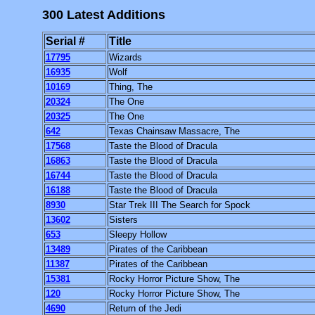
300 Latest Additions
Serial #
Title
17795
Wizards
16935
Wolf
10169
Thing, The
20324
The One
20325
The One
642
Texas Chainsaw Massacre, The
17568
Taste the Blood of Dracula
16863
Taste the Blood of Dracula
16744
Taste the Blood of Dracula
16188
Taste the Blood of Dracula
8930
Star Trek III The Search for Spock
13602
Sisters
653
Sleepy Hollow
13489
Pirates of the Caribbean
11387
Pirates of the Caribbean
15381
Rocky Horror Picture Show, The
120
Rocky Horror Picture Show, The
4690
Return of the Jedi