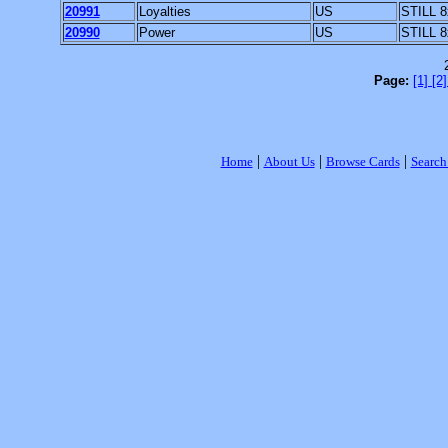
20991
Loyalties
US
STILL 8
20990
Power
US
STILL 8
Page:
[1]
[2
|
|
|
Home
About Us
Browse Cards
Search