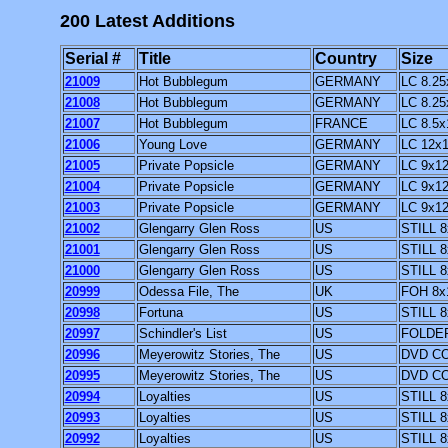
200 Latest Additions
Serial #
Title
Country
Size
21009
Hot Bubblegum
GERMANY
LC 8.25
21008
Hot Bubblegum
GERMANY
LC 8.25
21007
Hot Bubblegum
FRANCE
LC 8.5x
21006
Young Love
GERMANY
LC 12x1
21005
Private Popsicle
GERMANY
LC 9x1
21004
Private Popsicle
GERMANY
LC 9x1
21003
Private Popsicle
GERMANY
LC 9x1
21002
Glengarry Glen Ross
US
STILL 8
21001
Glengarry Glen Ross
US
STILL 8
21000
Glengarry Glen Ross
US
STILL 8
20999
Odessa File, The
UK
FOH 8x
20998
Fortuna
US
STILL 8
20997
Schindler's List
US
FOLDER
20996
Meyerowitz Stories, The
US
DVD CO
20995
Meyerowitz Stories, The
US
DVD CO
20994
Loyalties
US
STILL 8
20993
Loyalties
US
STILL 8
20992
Loyalties
US
STILL 8