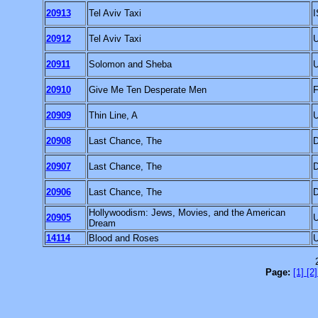
20913
Tel Aviv Taxi
20912
Tel Aviv Taxi
20911
Solomon and Sheba
20910
Give Me Ten Desperate Men
20909
Thin Line, A
20908
Last Chance, The
20907
Last Chance, The
20906
Last Chance, The
Hollywoodism: Jews, Movies, and the American
20905
Dream
14114
Blood and Roses
Page:
[1]
[2