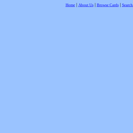
|
|
|
Home
About Us
Browse Cards
Search