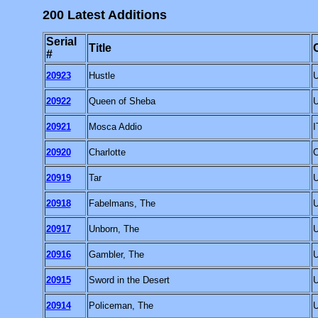
200 Latest Additions
Serial
Title
#
20923
Hustle
20922
Queen of Sheba
20921
Mosca Addio
I
20920
Charlotte
20919
Tar
20918
Fabelmans, The
20917
Unborn, The
20916
Gambler, The
20915
Sword in the Desert
20914
Policeman, The