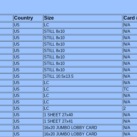
Country
Size
Card 
US
LC
N/A
US
STILL 8x10
N/A
US
STILL 8x10
N/A
US
STILL 8x10
N/A
US
STILL 8x10
N/A
US
STILL 8x10
N/A
US
STILL 8x10
N/A
US
STILL 8x10
N/A
US
STILL 10.5x13.5
N/A
US
LC
N/A
US
LC
TC
US
LC
N/A
US
LC
N/A
US
LC
2
US
1 SHEET 27x40
N/A
US
1 SHEET 27x41
N/A
US
16x20 JUMBO LOBBY CARD
N/A
US
16x20 JUMBO LOBBY CARD
N/A