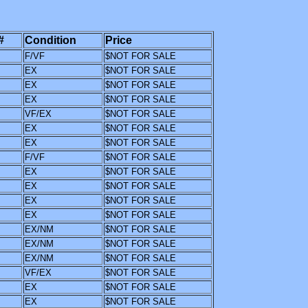
#
Condition
Price
F/VF
$NOT FOR SALE
EX
$NOT FOR SALE
EX
$NOT FOR SALE
EX
$NOT FOR SALE
VF/EX
$NOT FOR SALE
EX
$NOT FOR SALE
EX
$NOT FOR SALE
F/VF
$NOT FOR SALE
EX
$NOT FOR SALE
EX
$NOT FOR SALE
EX
$NOT FOR SALE
EX
$NOT FOR SALE
EX/NM
$NOT FOR SALE
EX/NM
$NOT FOR SALE
EX/NM
$NOT FOR SALE
VF/EX
$NOT FOR SALE
EX
$NOT FOR SALE
EX
$NOT FOR SALE