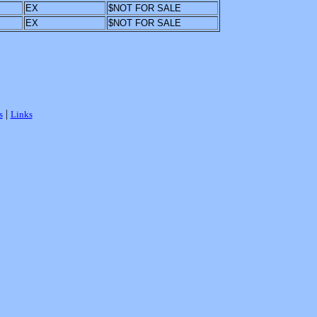
EX
$NOT FOR SALE
EX
$NOT FOR SALE
|
s
Links