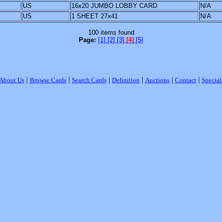
US
16x20 JUMBO LOBBY CARD
N/A
US
1 SHEET 27x41
N/A
100 items found
Page:
[1]
[2]
[3]
[4]
[5]
|
|
|
|
|
|
About Us
Browse Cards
Search Cards
Definition
Auctions
Contact
Special