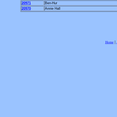
20971
Ben-Hur
20970
Annie Hall
|
Home