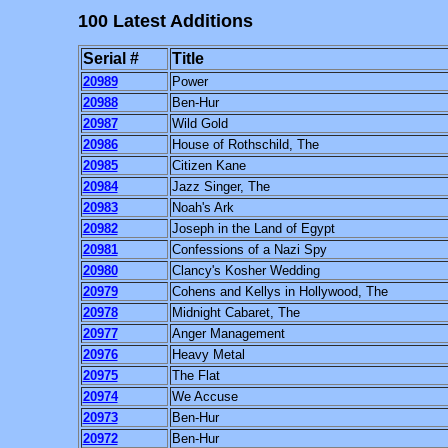
100 Latest Additions
Serial #
Title
20989
Power
20988
Ben-Hur
20987
Wild Gold
20986
House of Rothschild, The
20985
Citizen Kane
20984
Jazz Singer, The
20983
Noah's Ark
20982
Joseph in the Land of Egypt
20981
Confessions of a Nazi Spy
20980
Clancy's Kosher Wedding
20979
Cohens and Kellys in Hollywood, The
20978
Midnight Cabaret, The
20977
Anger Management
20976
Heavy Metal
20975
The Flat
20974
We Accuse
20973
Ben-Hur
20972
Ben-Hur