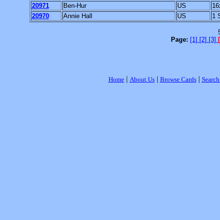
20971
Ben-Hur
US
16
20970
Annie Hall
US
1 
Page:
[1]
[2]
[3]
|
|
|
Home
About Us
Browse Cards
Search