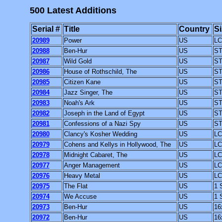
500 Latest Additions
Serial #
Title
Country
Si
20989
Power
US
LC
20988
Ben-Hur
US
ST
20987
Wild Gold
US
ST
20986
House of Rothschild, The
US
ST
20985
Citizen Kane
US
ST
20984
Jazz Singer, The
US
ST
20983
Noah's Ark
US
ST
20982
Joseph in the Land of Egypt
US
ST
20981
Confessions of a Nazi Spy
US
ST
20980
Clancy's Kosher Wedding
US
LC
20979
Cohens and Kellys in Hollywood, The
US
LC
20978
Midnight Cabaret, The
US
LC
20977
Anger Management
US
LC
20976
Heavy Metal
US
LC
20975
The Flat
US
1 
20974
We Accuse
US
1 
20973
Ben-Hur
US
16
20972
Ben-Hur
US
16